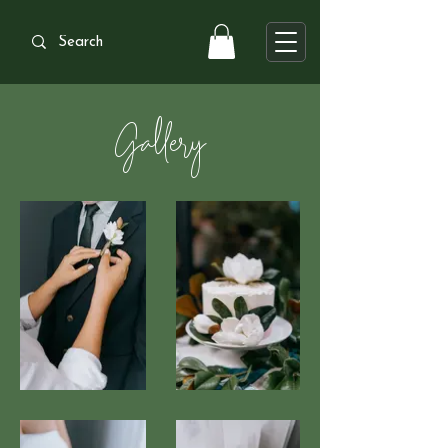
Gallery