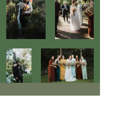
Contact