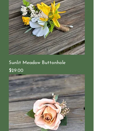
Sunlit Meadow Buttonhole
Price
$29.00