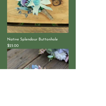
Native Splendour Buttonhole
Price
$25.00