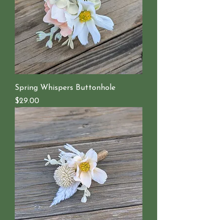
Spring Whispers Buttonhole
Price
$29.00