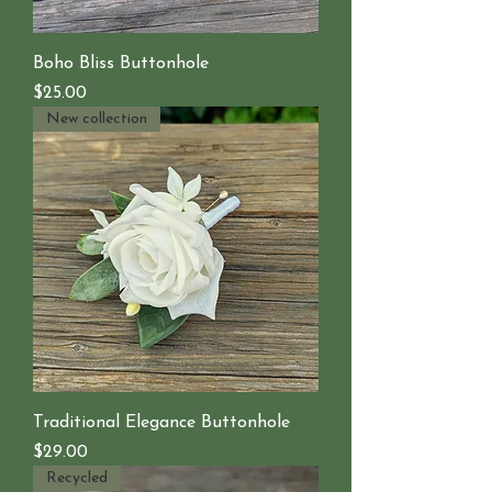
Boho Bliss Buttonhole
Price
$25.00
New collection
Traditional Elegance Buttonhole
Price
$29.00
Recycled