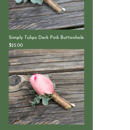
Simply Tulips Dark Pink Buttonhole
Price
$25.00