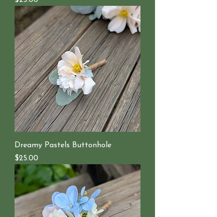
Dreamy Pastels Buttonhole
Price
$25.00