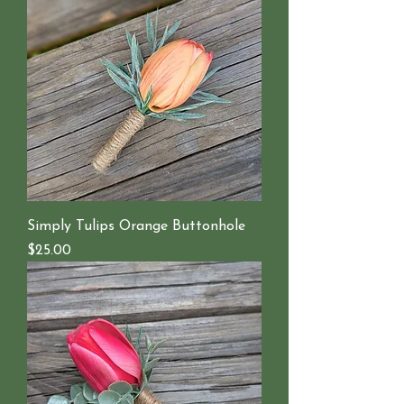
Simply Tulips Orange Buttonhole
Price
$25.00