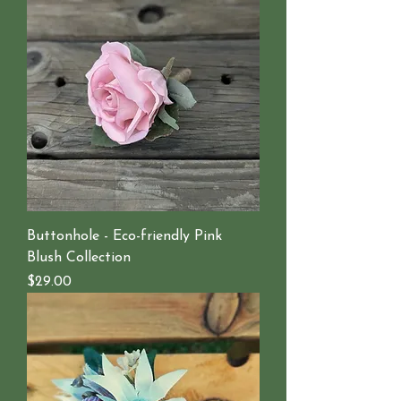
Buttonhole - Eco-friendly Pink
Blush Collection
Price
$29.00