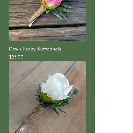
Dawn Peony Buttonhole
Price
$25.00