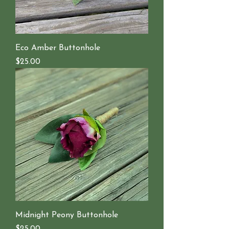
Eco Amber Buttonhole
Price
$25.00
Midnight Peony Buttonhole
Price
$25.00