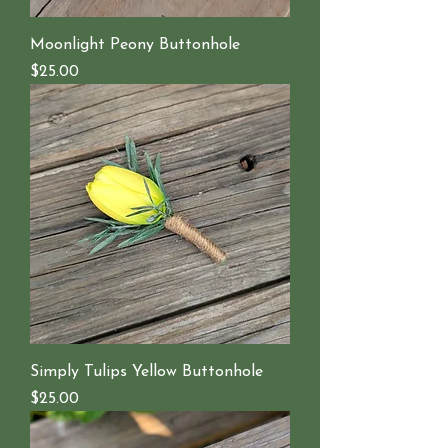
Moonlight Peony Buttonhole
Price
$25.00
Simply Tulips Yellow Buttonhole
Price
$25.00