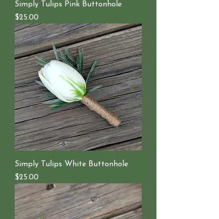
Simply Tulips Pink Buttonhole
Price
$25.00
Simply Tulips White Buttonhole
Price
$25.00