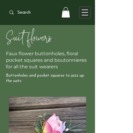
Suit flowers
Faux flower buttonholes, floral
pocket squares and boutonnieres
for all the suit wearers
Buttonholes and pocket squares to jazz up
the suits