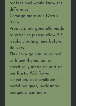
professional would know the
difference.
Corsage measures 12cm x
10cm
Products are generally made
to order so please allow 2-3
weeks creating time before
delivery.
This corsage can be paired
with any theme, but is
specifically made as part of
our Rustic Wildflower
collection, also available in
bridal bouquet, bridesmaid
bouquets and more.