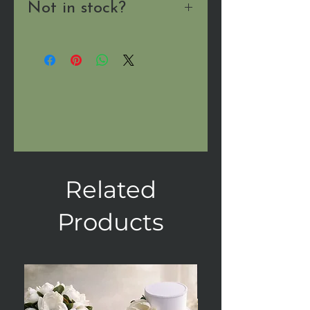
Not in stock?
Send us a message
and we'll
let you know when it's
available!
Related
Products