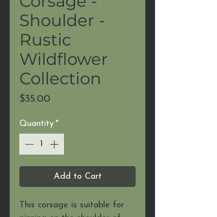
Corsage -
Shoulder -
Rustic
Wildflower
Collection
Price
$35.00
Quantity
*
Add to Cart
This corsage is suitable for