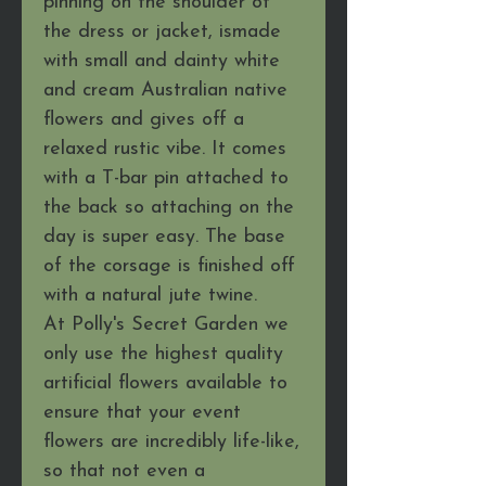
pinning on the shoulder of
the dress or jacket, ismade
with small and dainty white
and cream Australian native
flowers and gives off a
relaxed rustic vibe. It comes
with a T-bar pin attached to
the back so attaching on the
day is super easy. The base
of the corsage is finished off
with a natural jute twine.
At Polly's Secret Garden we
only use the highest quality
artificial flowers available to
ensure that your event
flowers are incredibly life-like,
so that not even a