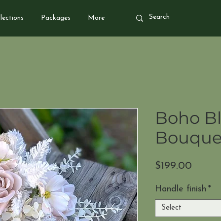
lections
Packages
More
Boho Bl
Bouque
Price
$199.00
Handle finish
*
Select