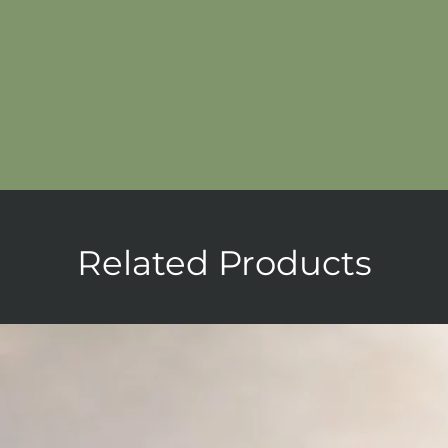
Related Products