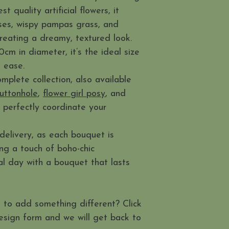
 quality artificial flowers, it
oses, wispy pampas grass, and
creating a dreamy, textured look.
m in diameter, it’s the ideal size
h ease.
mplete collection, also available
uttonhole
,
flower girl posy
, and
o perfectly coordinate your
delivery, as each bouquet is
ing a touch of boho-chic
ial day with a bouquet that lasts
 to add something different? Click
esign form and we will get back to