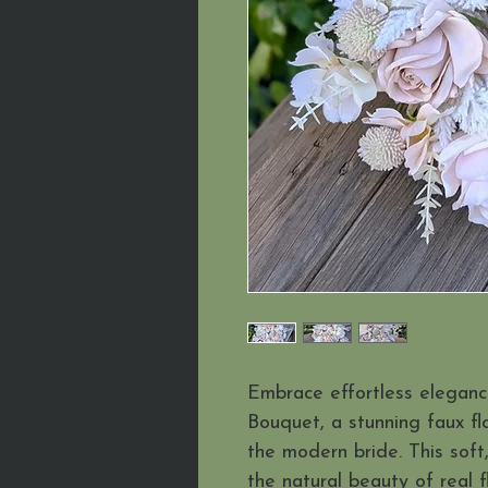
Embrace effortless elegance
Bouquet, a stunning faux f
the modern bride. This soft
the natural beauty of real f