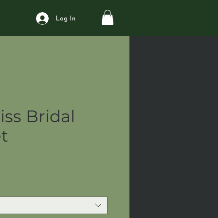
Log In
iss Bridal
t