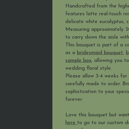
Handcrafted from the highest
features latte real-touch r
delicate white eucalyptus, 
Measuring approximately 30c
to carry down the aisle wit
This bouquet is part of a co
as a
bridesmaid bouquet
,
b
sample box
, allowing you t
wedding floral style.
Please allow 3-4 weeks for 
carefully made to order. Br
sophistication to your spec
forever.
Love this bouquet but want
here
to go to our custom d