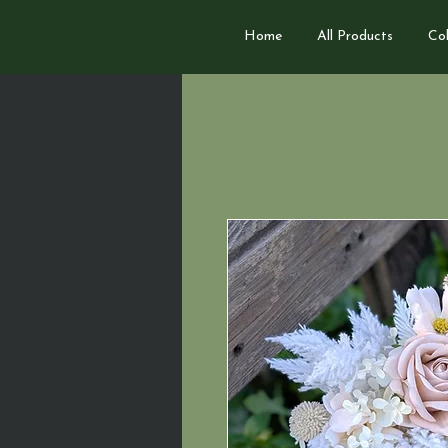
Home
All Products
Col