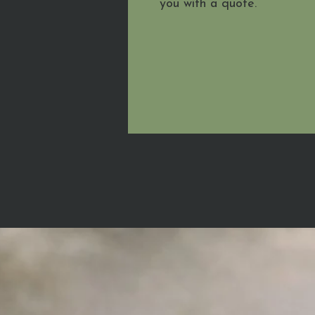
you with a quote.