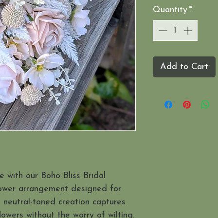
Quantity
*
Add to Cart
 with our Boho Bliss Bridal
lower arrangement designed for
, neutral-toned creation captures
lowers without the worry of wilting.