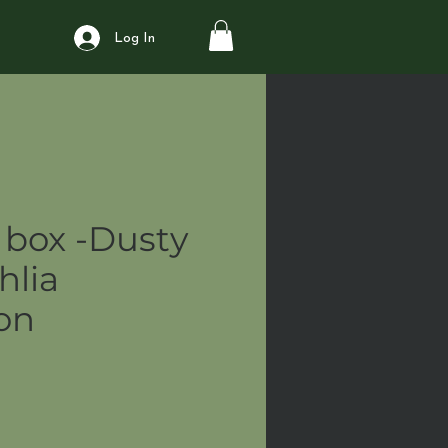
Log In
box -Dusty
hlia
ion