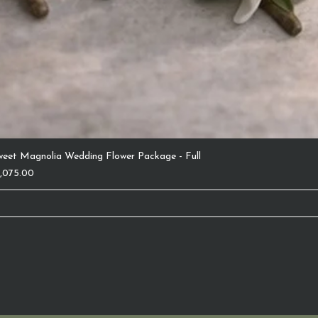
weet Magnolia Wedding Flower Package - Full
ice
1,075.00