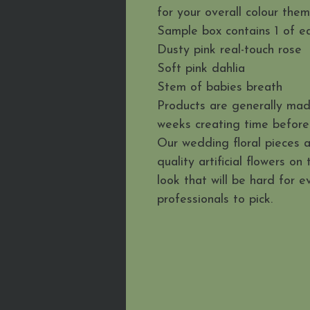
for your overall colour the
Sample box contains 1 of ea
Dusty pink real-touch rose
Soft pink dahlia
Stem of babies breath
Products are generally mad
weeks creating time before 
Our wedding floral pieces 
quality artificial flowers on
look that will be hard for 
professionals to pick.