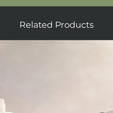
Related Products