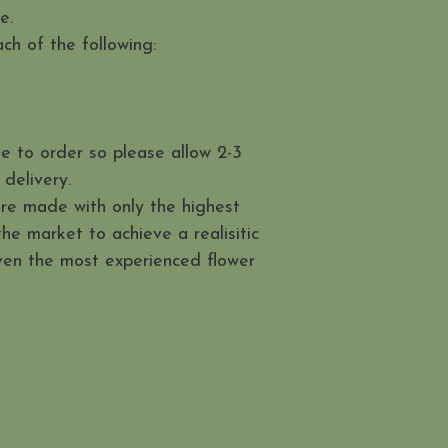
me.
ch of the following:
e to order so please allow 2-3
delivery.
are made with only the highest
 the market to achieve a realisitic
even the most experienced flower