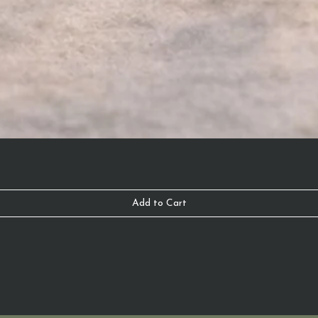
Add to Cart