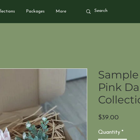
lections
Packages
More
Sample 
Pink Da
Collect
Price
$39.00
Quantity
*