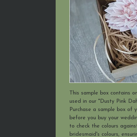
This sample box contains o
used in our "Dusty Pink Dahl
Purchase a sample box of 
before you buy your weddin
to check the colours agains
bridesmaid's colours, ensuri