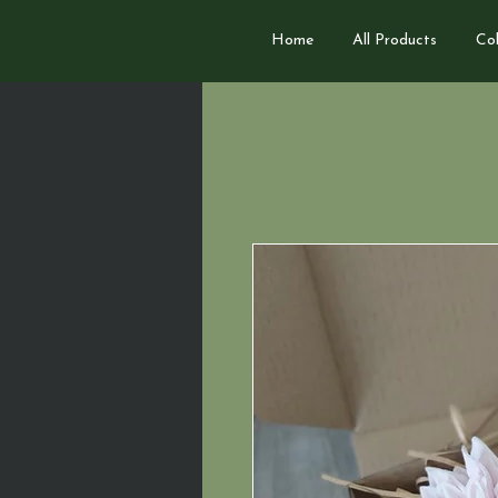
Home
All Products
Col