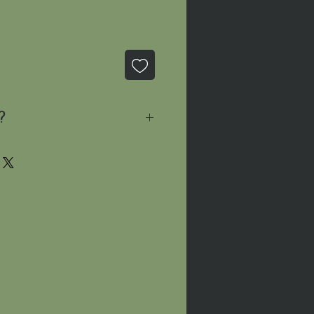
?
sage
and we'll let you know
le!