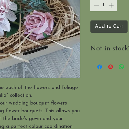
Add to Cart
Not in stock
Send us a mes
when it's availab
ne each of the flowers and foliage
ia" collection.
your wedding bouquet flowers
g flower bouquets. This allows you
t the bride's gown and your
ng a perfect colour coordination