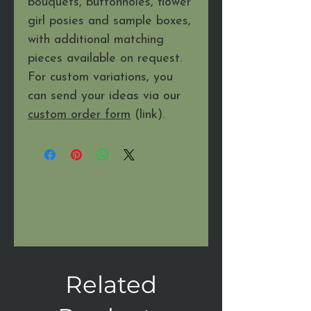
bouquets, buttonholes, flower
girl posies and sample boxes,
with additional matching
pieces available on request.
For custom variations, you
can send your ideas via our
custom order form
(link).
Related