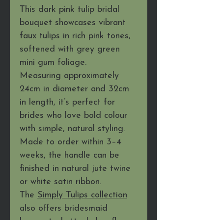
This dark pink tulip bridal
bouquet showcases vibrant
faux tulips in rich pink tones,
softened with grey green
mini gum foliage.
Measuring approximately
24cm in diameter and 32cm
in length, it’s perfect for
brides who love bold colour
with simple, natural styling.
Made to order within 3–4
weeks, the handle can be
finished in natural jute twine
or white satin ribbon.
The
Simply Tulips collection
also offers bridesmaid