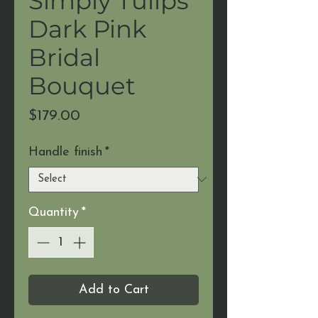
Simply Tulips
Dark Pink
Bridal
Bouquet
Price
$179.00
Handle finish
*
Quantity
*
Add to Cart