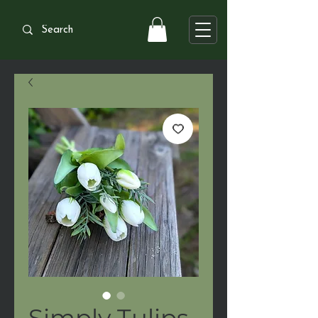
Simply Tulips