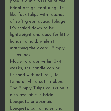
posy is a mini version of the
bridal design, featuring life-
like faux tulips with touches
of soft green acacia foliage.
It’s scaled down to be
lightweight and easy for little
hands to hold, while still
matching the overall Simply
Tulips look.
Made to order within 3–4
weeks, the handle can be
finished with natural jute
twine or white satin ribbon.
The
Simply Tulips collection
is
also available in bridal
bouquets, bridesmaid
bouquets, buttonholes and