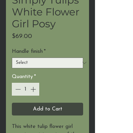
White Flower
Girl Posy
Price
$69.00
Handle finish
*
Quantity
*
Add to Cart
This white tulip flower girl