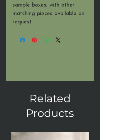
sample boxes, with other
matching pieces available on
request.
Related
Products