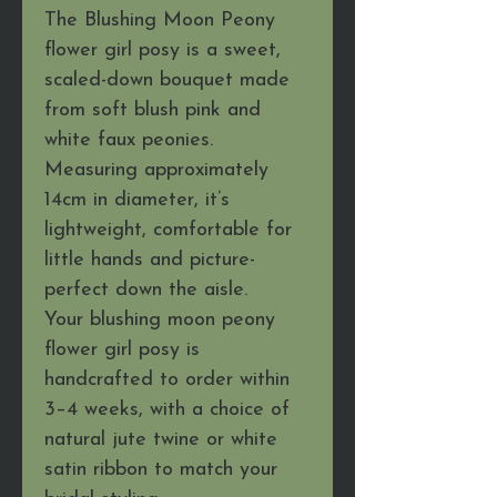
The Blushing Moon Peony
flower girl posy is a sweet,
scaled-down bouquet made
from soft blush pink and
white faux peonies.
Measuring approximately
14cm in diameter, it’s
lightweight, comfortable for
little hands and picture-
perfect down the aisle.
Your blushing moon peony
flower girl posy is
handcrafted to order within
3–4 weeks, with a choice of
natural jute twine or white
satin ribbon to match your