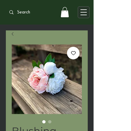
Blushing