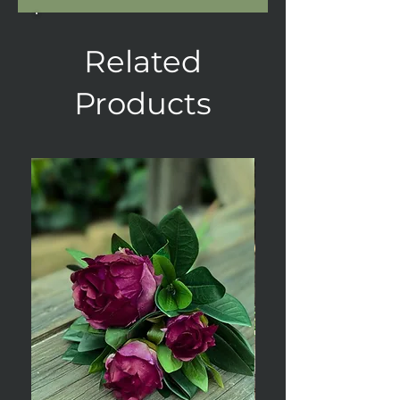
Related
Products