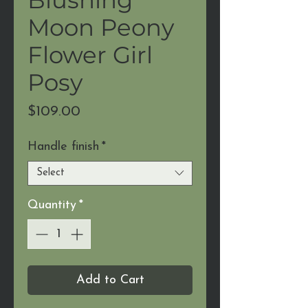
Moon Peony
Flower Girl
Posy
Price
$109.00
Handle finish
*
Select
Quantity
*
Add to Cart