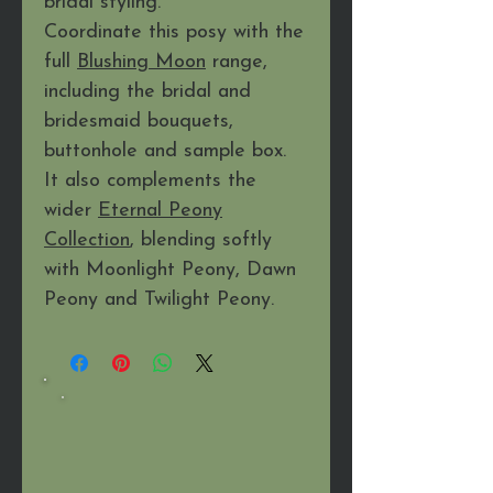
bridal styling.
Coordinate this posy with the
full
Blushing Moon
range,
including the bridal and
bridesmaid bouquets,
buttonhole and sample box.
It also complements the
wider
Eternal Peony
Collection
, blending softly
with Moonlight Peony, Dawn
Peony and Twilight Peony.