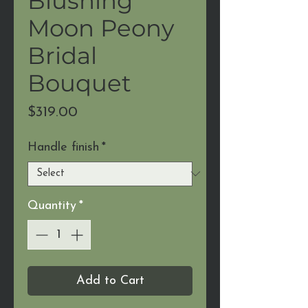
Blushing
Moon Peony
Bridal
Bouquet
Price
$319.00
Handle finish
*
Quantity
*
Add to Cart