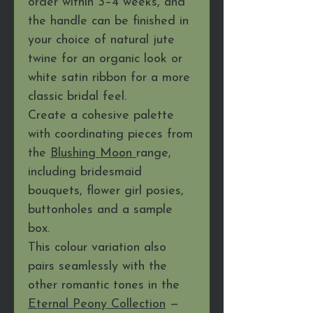
order within 3–4 weeks, and
the handle can be finished in
your choice of natural jute
twine for an organic look or
white satin ribbon for a more
classic bridal feel.
Create a cohesive palette
with coordinating pieces from
the
Blushing Moon
range,
including bridesmaid
bouquets, flower girl posies,
buttonholes and a sample
box.
This colour variation also
pairs seamlessly with the
other romantic tones in the
Eternal Peony Collection
—