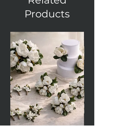
Products