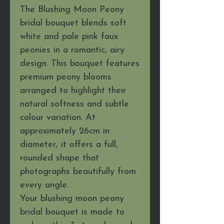
The Blushing Moon Peony
bridal bouquet blends soft
white and pale pink faux
peonies in a romantic, airy
design. This bouquet features
premium peony blooms
arranged to highlight their
natural softness and subtle
colour variation. At
approximately 26cm in
diameter, it offers a full,
rounded shape that
photographs beautifully from
every angle.
Your blushing moon peony
bridal bouquet is made to