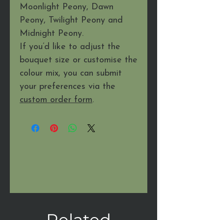
Moonlight Peony, Dawn
Peony, Twilight Peony and
Midnight Peony.
If you’d like to adjust the
bouquet size or customise the
colour mix, you can submit
your preferences via the
custom order form
.
Related