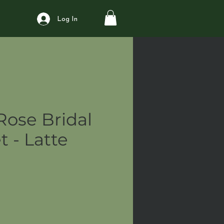
Log In
Rose Bridal
 - Latte