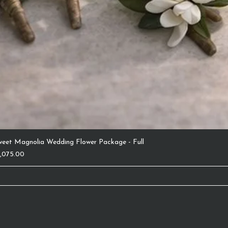
weet Magnolia Wedding Flower Package - Full
ice
1,075.00