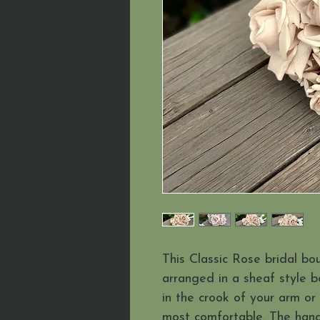
This Classic Rose bridal bo
arranged in a sheaf style b
in the crook of your arm or
most comfortable. The handle