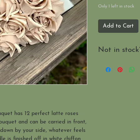
Only 1 left in stock
Add to Cart
Not in stock
Send us a mes
when it's availab
uquet has 12 perfect latte roses
ouquet and can be carried in front,
 down by your side, whatever feels
 is finished off in white chiffon