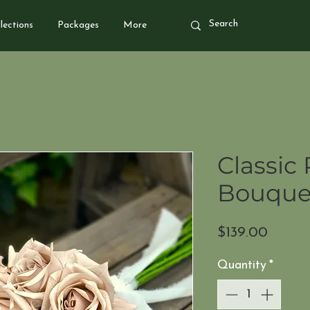
lections
Packages
More
Classic 
Bouquet
Price
$139.00
Quantity
*