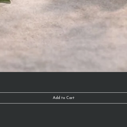
Add to Cart