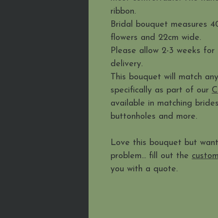
ribbon.
Bridal bouquet measures 4
flowers and 22cm wide.
Please allow 2-3 weeks for
delivery.
This bouquet will match a
specifically as part of our
C
available in matching brid
buttonholes and more.
Love this bouquet but wan
problem... fill out the
custom
you with a quote.