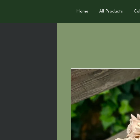
Home
All Products
Col