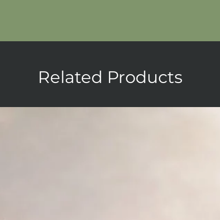
Related Products