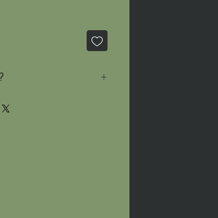
?
sage
and we'll let you know
le!