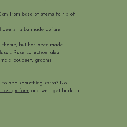
0cm from base of stems to tip of
 flowers to be made before
ny theme, but has been made
lassic Rose collection
, also
esmaid bouquet, grooms
t to add something extra? No
 design form
and we'll get back to