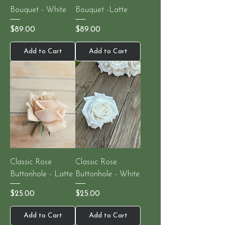
Bouquet - White
Bouquet -Latte
Price
Price
$89.00
$89.00
Add to Cart
Add to Cart
Classic Rose
Classic Rose
Buttonhole - Latte
Buttonhole - White
Price
Price
$25.00
$25.00
Add to Cart
Add to Cart