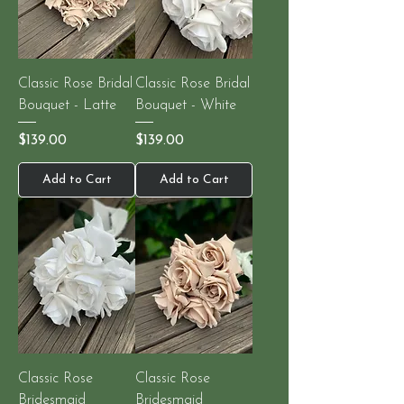
Classic Rose Bridal
Classic Rose Bridal
Bouquet - Latte
Bouquet - White
Price
Price
$139.00
$139.00
Add to Cart
Add to Cart
Classic Rose
Classic Rose
Bridesmaid
Bridesmaid