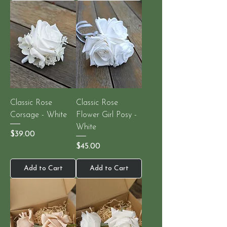
Classic Rose
Classic Rose
Corsage - White
Flower Girl Posy -
White
Price
$39.00
Price
$45.00
Add to Cart
Add to Cart