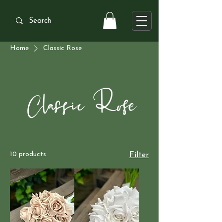
Home
Classic Rose
Classic Rose
10 products
Filter