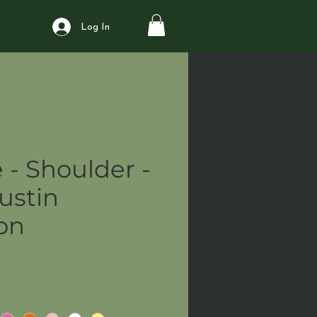
Log In
 - Shoulder -
ustin
ion