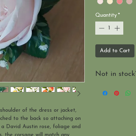
Quantity
*
Add to Cart
Not in stock
Send us a mes
when it's availab
shoulder of the dress or jacket,
ached to the back so attaching on
 a David Austin rose, foliage and
s, the corsage will match any