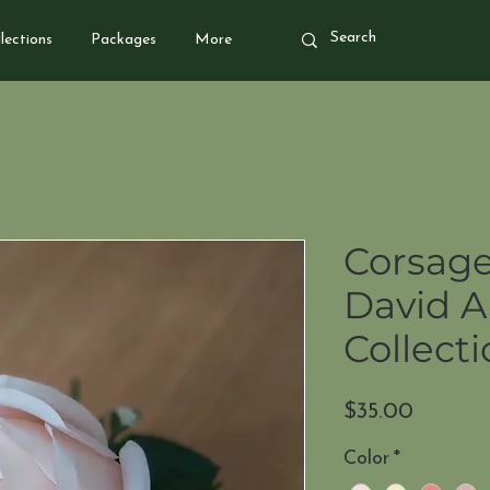
lections
Packages
More
Corsage
David A
Collect
Price
$35.00
Color
*