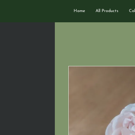
Home
All Products
Col