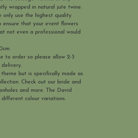
htly wrapped in natural jute twine.
 only use the highest quality
 to ensure that your event flowers
 that not even a professional would
0cm.
e to order so please allow 2-3
delivery.
 theme but is specifically made as
llection. Check out our bride and
tonholes and more. The David
 different colour variations.