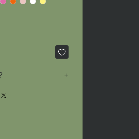
?
sage
and we'll let you know
le!