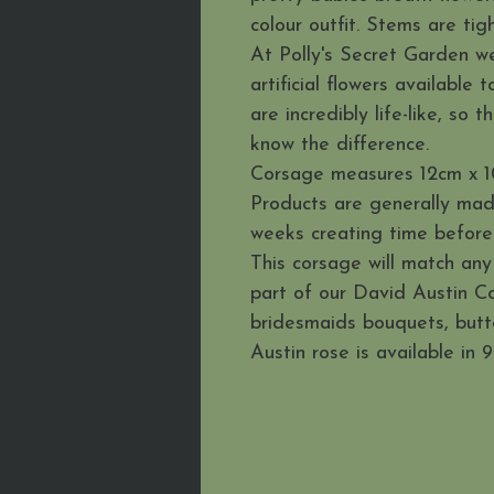
colour outfit. Stems are tig
At Polly's Secret Garden we
artificial flowers available
are incredibly life-like, so
know the difference.
Corsage measures 12cm x 1
Products are generally mad
weeks creating time before 
This corsage will match any
part of our David Austin Co
bridesmaids bouquets, but
Austin rose is available in 9