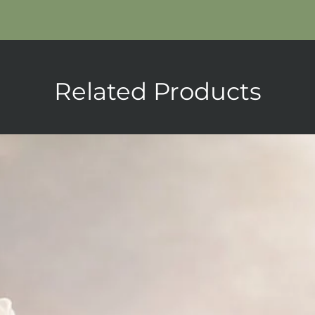
Related Products