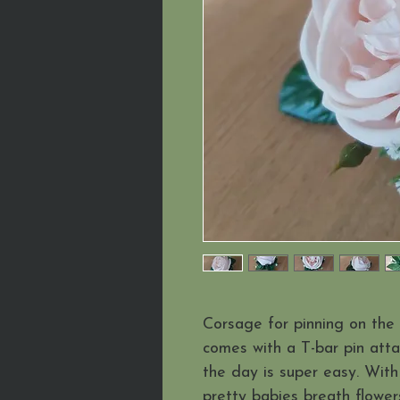
Corsage for pinning on the 
comes with a T-bar pin att
the day is super easy. With
pretty babies breath flower