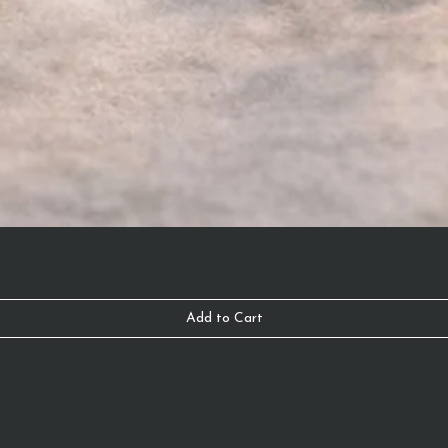
Add to Cart