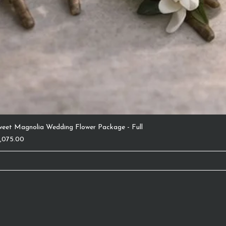
weet Magnolia Wedding Flower Package - Full
ice
1,075.00